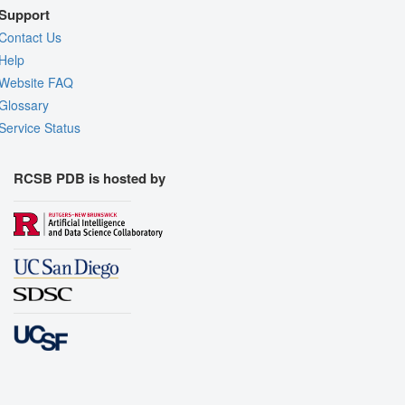
Support
Contact Us
Help
Website FAQ
Glossary
Service Status
RCSB PDB is hosted by