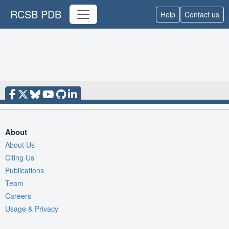
RCSB PDB
Help
Contact us
About
About Us
Citing Us
Publications
Team
Careers
Usage & Privacy