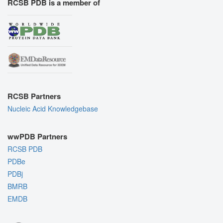
RCSB PDB is a member of
RCSB Partners
Nucleic Acid Knowledgebase
wwPDB Partners
RCSB PDB
PDBe
PDBj
BMRB
EMDB