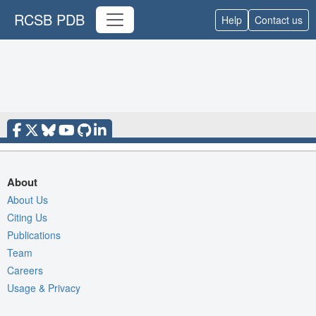
RCSB PDB
Help
Contact us
About
About Us
Citing Us
Publications
Team
Careers
Usage & Privacy