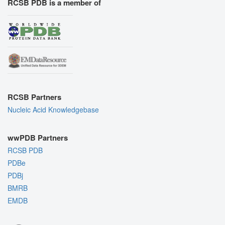
RCSB PDB is a member of
RCSB Partners
Nucleic Acid Knowledgebase
wwPDB Partners
RCSB PDB
PDBe
PDBj
BMRB
EMDB