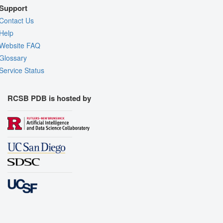
Support
Contact Us
Help
Website FAQ
Glossary
Service Status
RCSB PDB is hosted by