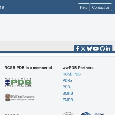
19
Help
Contact us
RCSB PDB is a member of
wwPDB Partners
RCSB PDB
PDBe
PDBj
BMRB
EMDB