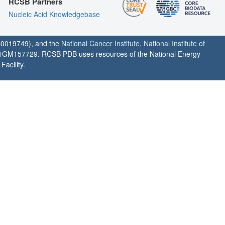
RCSB Partners
Nucleic Acid Knowledgebase
0019749), and the
National Cancer Institute
,
National Institute of
1GM157729. RCSB PDB uses resources of the National Energy
acility.