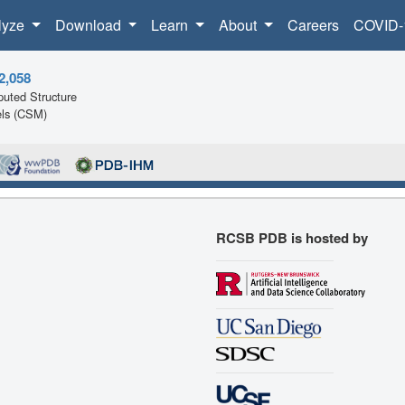
lyze
Download
Learn
About
Careers
COVID-
2,058
uted Structure
ls (CSM)
RCSB PDB is hosted by