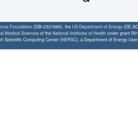
ience Foundation
(DBI-2321666), the
US Department of Energy
(DE-SC
ral Medical Sciences
of the
National Institutes of Health
under grant R0
h Scientific Computing Center (
NERSC
), a Department of Energy User F