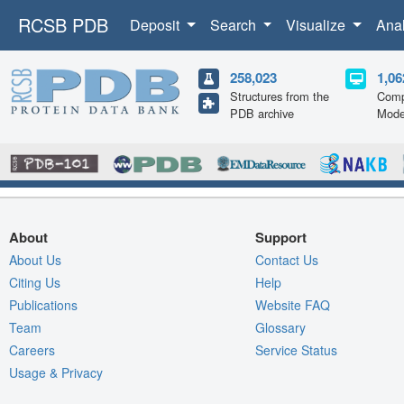
RCSB PDB
Deposit
Search
Visualize
Ana
258,023
1,06
Structures from the
Comp
PDB archive
Mode
About
Support
About Us
Contact Us
Citing Us
Help
Publications
Website FAQ
Team
Glossary
Careers
Service Status
Usage & Privacy