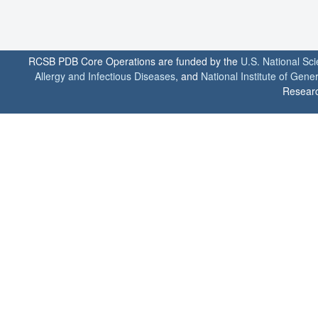
RCSB PDB Core Operations are funded by the
U.S. National Sc
Allergy and Infectious Diseases
, and
National Institute of Gene
Researc