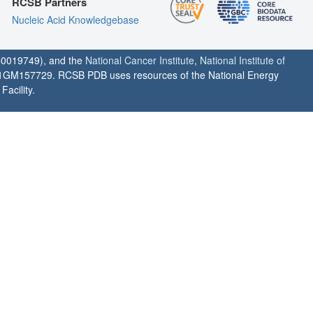
RCSB Partners
Nucleic Acid Knowledgebase
0019749), and the
National Cancer Institute
,
National Institute of
1GM157729. RCSB PDB uses resources of the National Energy
acility.