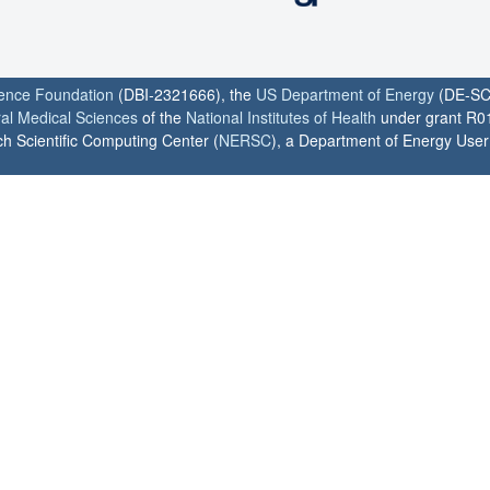
ience Foundation
(DBI-2321666), the
US Department of Energy
(DE-SC
ral Medical Sciences
of the
National Institutes of Health
under grant R0
h Scientific Computing Center (
NERSC
), a Department of Energy User F