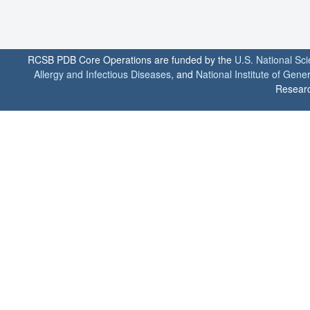
RCSB PDB Core Operations are funded by the
U.S. National Sc
Allergy and Infectious Diseases
, and
National Institute of Gene
Researc