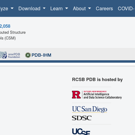
lyze
Download
Learn
About
Careers
COVID-
2,058
uted Structure
ls (CSM)
RCSB PDB is hosted by