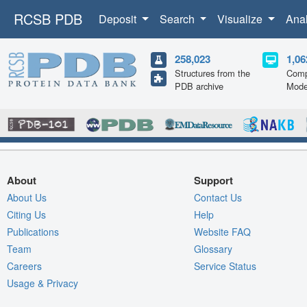
RCSB PDB
Deposit
Search
Visualize
Ana
258,023
1,06
Structures from the
Comp
PDB archive
Mode
About
Support
About Us
Contact Us
Citing Us
Help
Publications
Website FAQ
Team
Glossary
Careers
Service Status
Usage & Privacy