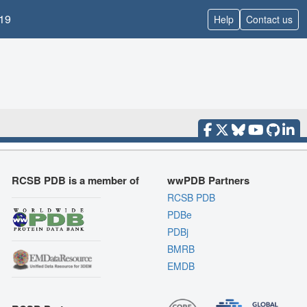
19
Help
Contact us
RCSB PDB is a member of
wwPDB Partners
RCSB PDB
PDBe
PDBj
BMRB
EMDB