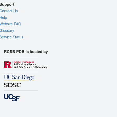
Support
Contact Us
Help
Website FAQ
Glossary
Service Status
RCSB PDB is hosted by