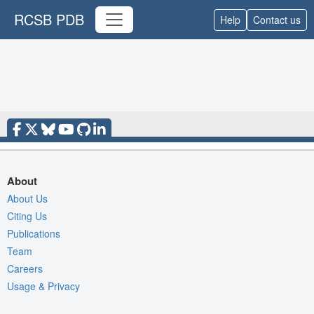
RCSB PDB
Help
Contact us
About
About Us
Citing Us
Publications
Team
Careers
Usage & Privacy