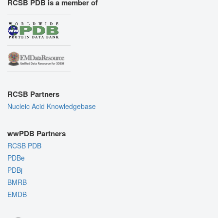
RCSB PDB is a member of
RCSB Partners
Nucleic Acid Knowledgebase
wwPDB Partners
RCSB PDB
PDBe
PDBj
BMRB
EMDB