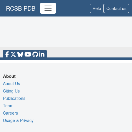
RCSB PDB
Help
Contact us
About
About Us
Citing Us
Publications
Team
Careers
Usage & Privacy