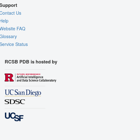
Support
Contact Us
Help
Website FAQ
Glossary
Service Status
RCSB PDB is hosted by