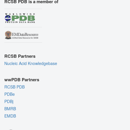
RCSB PDB is a member of
RCSB Partners
Nucleic Acid Knowledgebase
wwPDB Partners
RCSB PDB
PDBe
PDBj
BMRB
EMDB