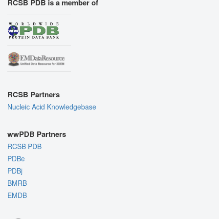
RCSB PDB is a member of
RCSB Partners
Nucleic Acid Knowledgebase
wwPDB Partners
RCSB PDB
PDBe
PDBj
BMRB
EMDB