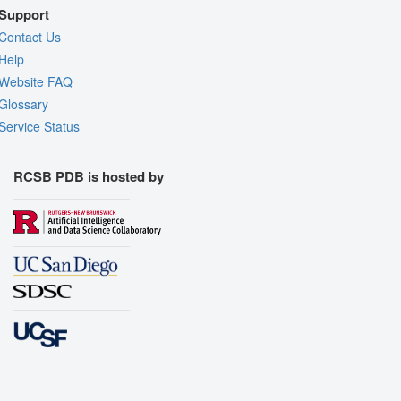
Support
Contact Us
Help
Website FAQ
Glossary
Service Status
RCSB PDB is hosted by