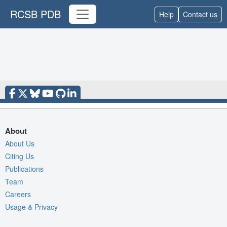
RCSB PDB
Help
Contact us
About
About Us
Citing Us
Publications
Team
Careers
Usage & Privacy