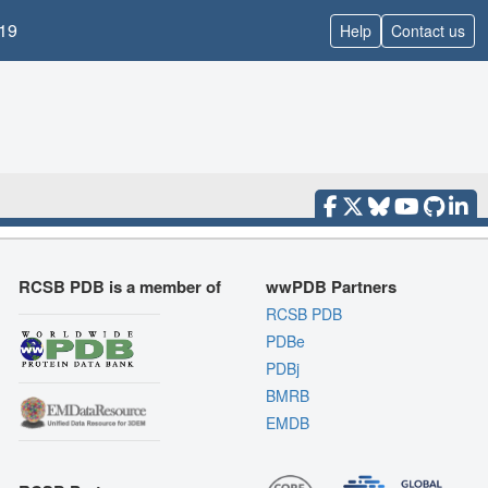
19
Help
Contact us
RCSB PDB is a member of
wwPDB Partners
RCSB PDB
PDBe
PDBj
BMRB
EMDB