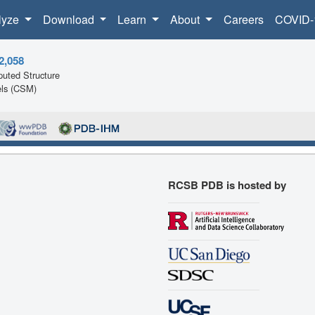
lyze
Download
Learn
About
Careers
COVID-
2,058
uted Structure
ls (CSM)
RCSB PDB is hosted by