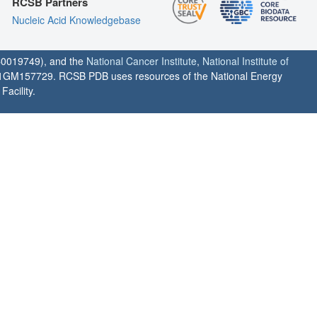
RCSB Partners
Nucleic Acid Knowledgebase
0019749), and the
National Cancer Institute
,
National Institute of
1GM157729. RCSB PDB uses resources of the National Energy
acility.