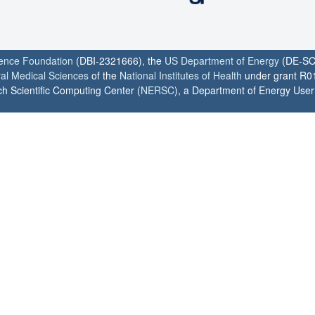
ience Foundation
(DBI-2321666), the
US Department of Energy
(DE-SC
ral Medical Sciences
of the
National Institutes of Health
under grant R0
h Scientific Computing Center (
NERSC
), a Department of Energy User F