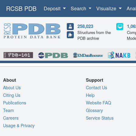
RCSB PDB
Deposit
Search
Visualize
Ana
258,023
1,06
Structures from the
Comp
PDB archive
Mode
About
Support
About Us
Contact Us
Citing Us
Help
Publications
Website FAQ
Team
Glossary
Careers
Service Status
Usage & Privacy