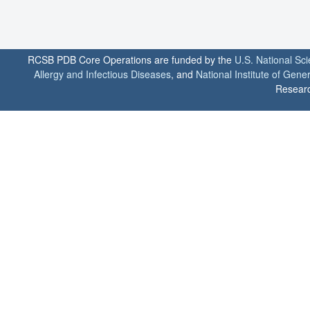
RCSB PDB Core Operations are funded by the
U.S. National Sc
Allergy and Infectious Diseases
, and
National Institute of Gene
Researc