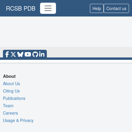
RCSB PDB
Help
Contact us
About
About Us
Citing Us
Publications
Team
Careers
Usage & Privacy