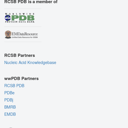
RCSB PDB is a member of
RCSB Partners
Nucleic Acid Knowledgebase
wwPDB Partners
RCSB PDB
PDBe
PDBj
BMRB
EMDB