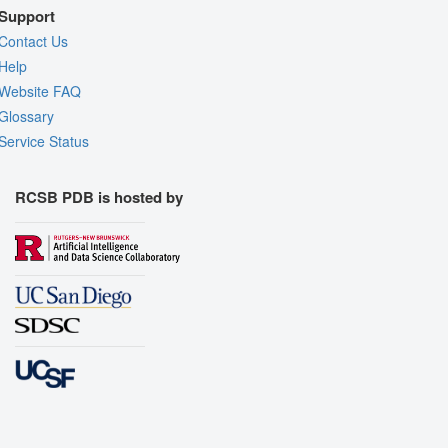
Support
Contact Us
Help
Website FAQ
Glossary
Service Status
RCSB PDB is hosted by