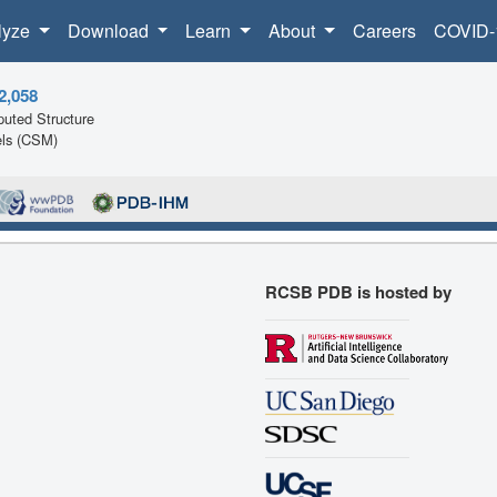
lyze
Download
Learn
About
Careers
COVID-
2,058
uted Structure
ls (CSM)
RCSB PDB is hosted by