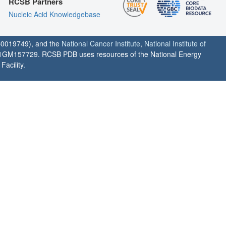
RCSB Partners
Nucleic Acid Knowledgebase
0019749), and the
National Cancer Institute
,
National Institute of
1GM157729. RCSB PDB uses resources of the National Energy
acility.