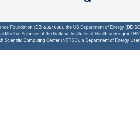
ience Foundation
(DBI-2321666), the
US Department of Energy
(DE-SC
ral Medical Sciences
of the
National Institutes of Health
under grant R0
h Scientific Computing Center (
NERSC
), a Department of Energy User F