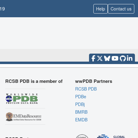
19
Help
Contact us
RCSB PDB is a member of
wwPDB Partners
RCSB PDB
PDBe
PDBj
BMRB
EMDB