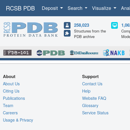
RCSB PDB
Deposit
Search
Visualize
Ana
258,023
1,06
Structures from the
Comp
PDB archive
Mode
About
Support
About Us
Contact Us
Citing Us
Help
Publications
Website FAQ
Team
Glossary
Careers
Service Status
Usage & Privacy