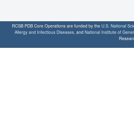
RCSB PDB Core Operations are funded by the
U.S. National Sc
Allergy and Infectious Diseases
, and
National Institute of Gene
Researc