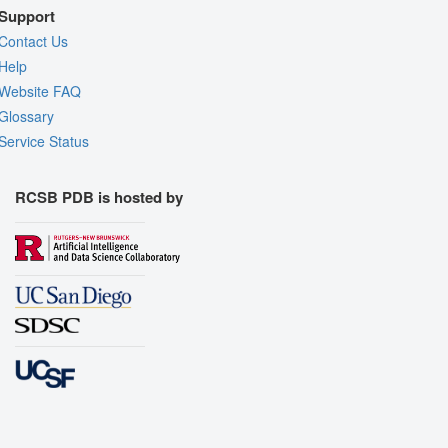
Support
Contact Us
Help
Website FAQ
Glossary
Service Status
RCSB PDB is hosted by