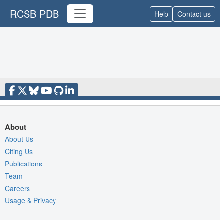
RCSB PDB
Help
Contact us
About
About Us
Citing Us
Publications
Team
Careers
Usage & Privacy