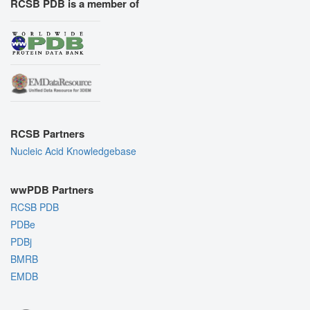
RCSB PDB is a member of
RCSB Partners
Nucleic Acid Knowledgebase
wwPDB Partners
RCSB PDB
PDBe
PDBj
BMRB
EMDB