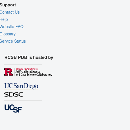
Support
Contact Us
Help
Website FAQ
Glossary
Service Status
RCSB PDB is hosted by