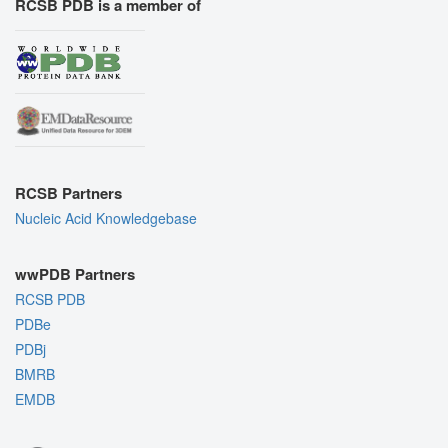
RCSB PDB is a member of
RCSB Partners
Nucleic Acid Knowledgebase
wwPDB Partners
RCSB PDB
PDBe
PDBj
BMRB
EMDB