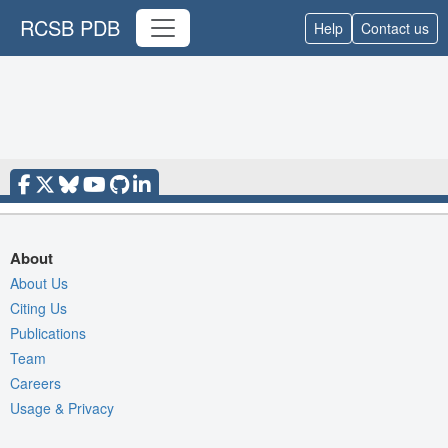
RCSB PDB
Help
Contact us
About
About Us
Citing Us
Publications
Team
Careers
Usage & Privacy