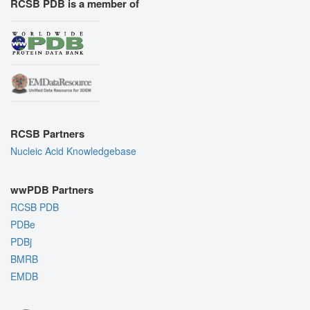
RCSB PDB is a member of
RCSB Partners
Nucleic Acid Knowledgebase
wwPDB Partners
RCSB PDB
PDBe
PDBj
BMRB
EMDB