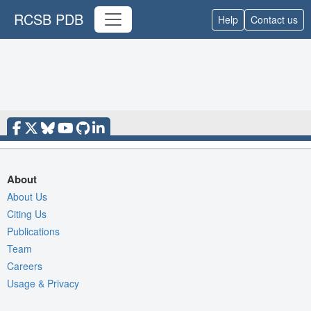
RCSB PDB
Help
Contact us
About
About Us
Citing Us
Publications
Team
Careers
Usage & Privacy