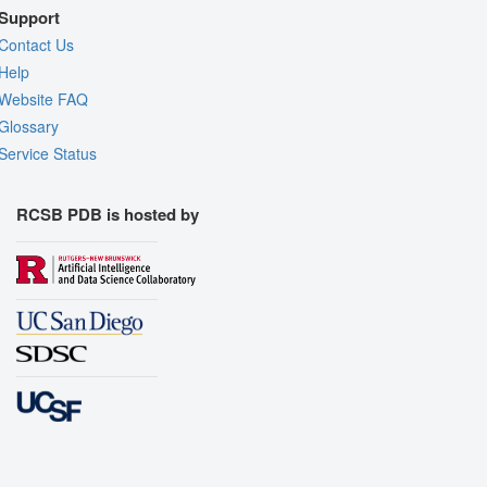
Support
Contact Us
Help
Website FAQ
Glossary
Service Status
RCSB PDB is hosted by