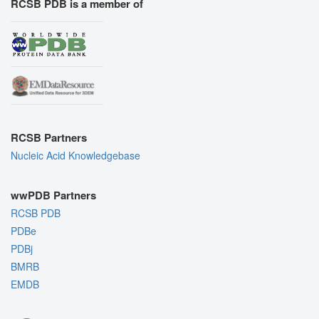
RCSB PDB is a member of
RCSB Partners
Nucleic Acid Knowledgebase
wwPDB Partners
RCSB PDB
PDBe
PDBj
BMRB
EMDB