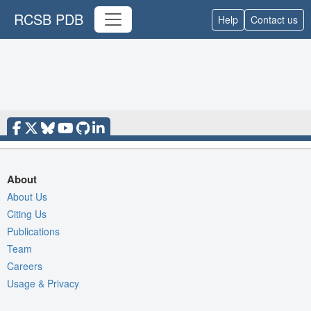
RCSB PDB
Help
Contact us
About
About Us
Citing Us
Publications
Team
Careers
Usage & Privacy