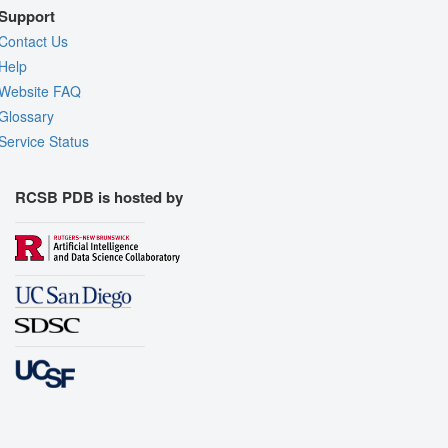
Support
Contact Us
Help
Website FAQ
Glossary
Service Status
RCSB PDB is hosted by