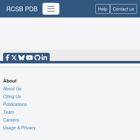
RCSB PDB
Help
Contact us
About
About Us
Citing Us
Publications
Team
Careers
Usage & Privacy