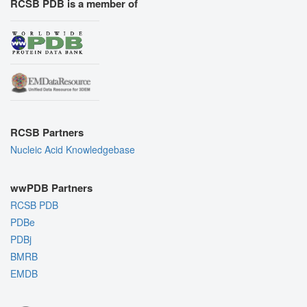
RCSB PDB is a member of
RCSB Partners
Nucleic Acid Knowledgebase
wwPDB Partners
RCSB PDB
PDBe
PDBj
BMRB
EMDB