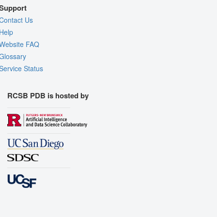
Support
Contact Us
Help
Website FAQ
Glossary
Service Status
RCSB PDB is hosted by