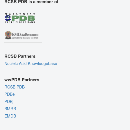
RCSB PDB is a member of
RCSB Partners
Nucleic Acid Knowledgebase
wwPDB Partners
RCSB PDB
PDBe
PDBj
BMRB
EMDB