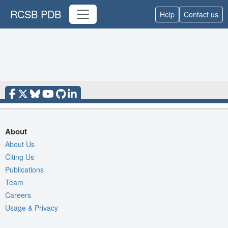
RCSB PDB
Help
Contact us
About
About Us
Citing Us
Publications
Team
Careers
Usage & Privacy