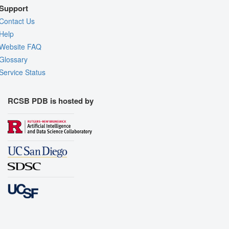
Support
Contact Us
Help
Website FAQ
Glossary
Service Status
RCSB PDB is hosted by