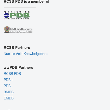
RCSB PDB is a member of
RCSB Partners
Nucleic Acid Knowledgebase
wwPDB Partners
RCSB PDB
PDBe
PDBj
BMRB
EMDB