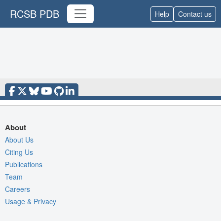
RCSB PDB
Help
Contact us
About
About Us
Citing Us
Publications
Team
Careers
Usage & Privacy