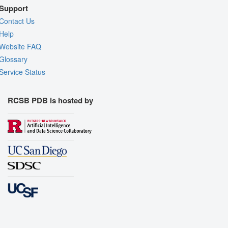
Support
Contact Us
Help
Website FAQ
Glossary
Service Status
RCSB PDB is hosted by