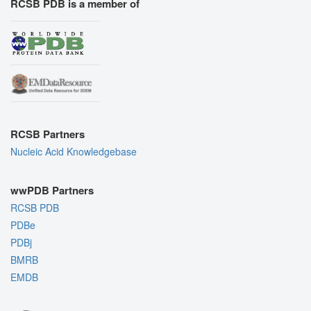
RCSB PDB is a member of
RCSB Partners
Nucleic Acid Knowledgebase
wwPDB Partners
RCSB PDB
PDBe
PDBj
BMRB
EMDB