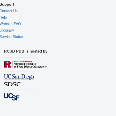
Support
Contact Us
Help
Website FAQ
Glossary
Service Status
RCSB PDB is hosted by