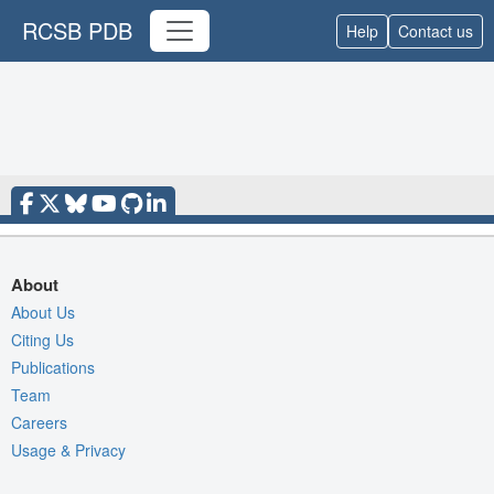
RCSB PDB
Help
Contact us
About
About Us
Citing Us
Publications
Team
Careers
Usage & Privacy