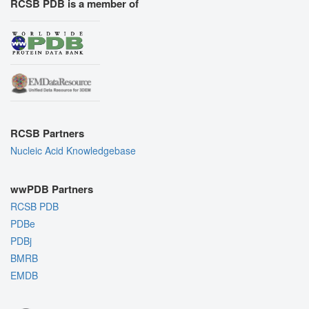
RCSB PDB is a member of
RCSB Partners
Nucleic Acid Knowledgebase
wwPDB Partners
RCSB PDB
PDBe
PDBj
BMRB
EMDB