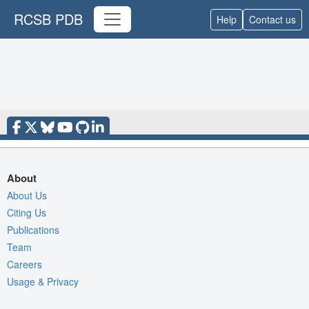
RCSB PDB
Help
Contact us
About
About Us
Citing Us
Publications
Team
Careers
Usage & Privacy