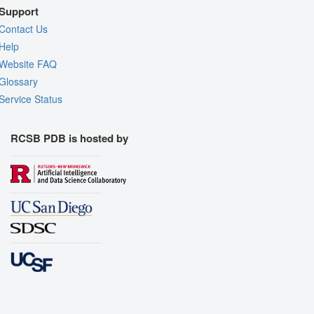
Support
Contact Us
Help
Website FAQ
Glossary
Service Status
RCSB PDB is hosted by