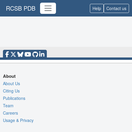
RCSB PDB
Help
Contact us
About
About Us
Citing Us
Publications
Team
Careers
Usage & Privacy