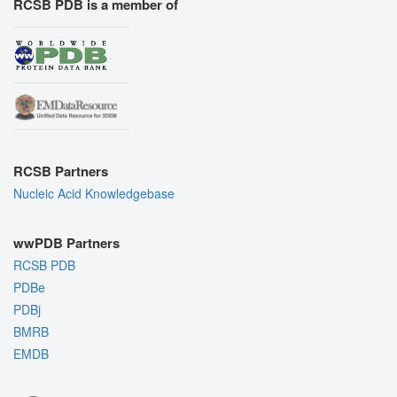
RCSB PDB is a member of
RCSB Partners
Nucleic Acid Knowledgebase
wwPDB Partners
RCSB PDB
PDBe
PDBj
BMRB
EMDB