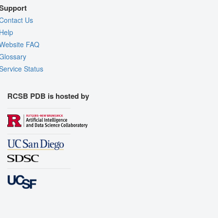
Support
Contact Us
Help
Website FAQ
Glossary
Service Status
RCSB PDB is hosted by