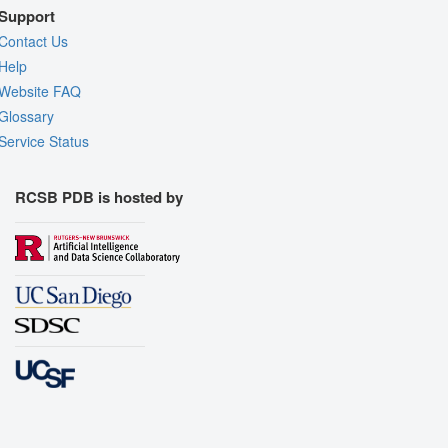
Support
Contact Us
Help
Website FAQ
Glossary
Service Status
RCSB PDB is hosted by