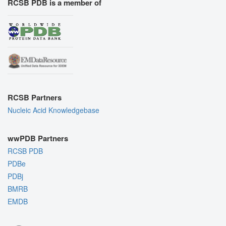
RCSB PDB is a member of
RCSB Partners
Nucleic Acid Knowledgebase
wwPDB Partners
RCSB PDB
PDBe
PDBj
BMRB
EMDB