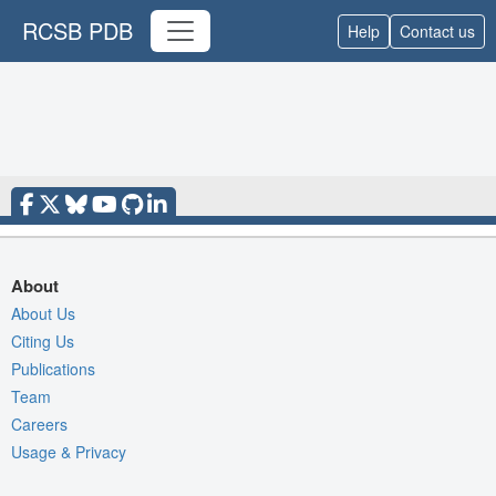
RCSB PDB
Help
Contact us
About
About Us
Citing Us
Publications
Team
Careers
Usage & Privacy