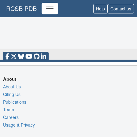
RCSB PDB
Help
Contact us
About
About Us
Citing Us
Publications
Team
Careers
Usage & Privacy