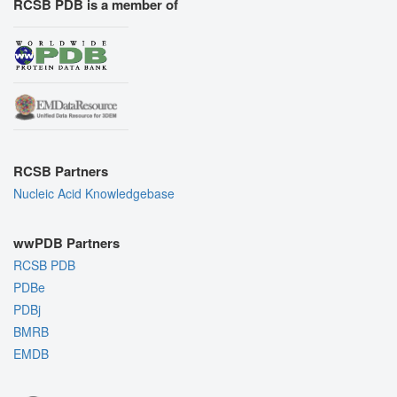
RCSB PDB is a member of
RCSB Partners
Nucleic Acid Knowledgebase
wwPDB Partners
RCSB PDB
PDBe
PDBj
BMRB
EMDB