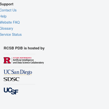
Support
Contact Us
Help
Website FAQ
Glossary
Service Status
RCSB PDB is hosted by