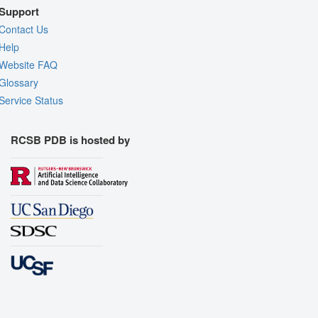
Support
Contact Us
Help
Website FAQ
Glossary
Service Status
RCSB PDB is hosted by