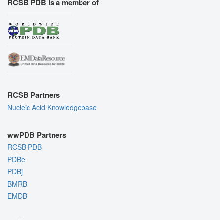
RCSB PDB is a member of
RCSB Partners
Nucleic Acid Knowledgebase
wwPDB Partners
RCSB PDB
PDBe
PDBj
BMRB
EMDB