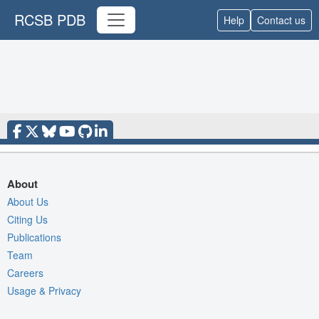
RCSB PDB
Help
Contact us
About
About Us
Citing Us
Publications
Team
Careers
Usage & Privacy