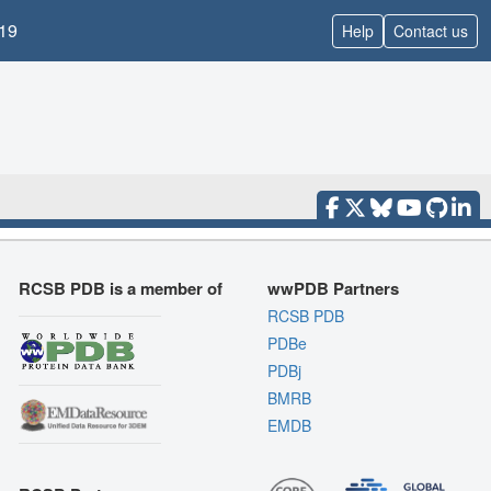
19
Help
Contact us
RCSB PDB is a member of
wwPDB Partners
RCSB PDB
PDBe
PDBj
BMRB
EMDB