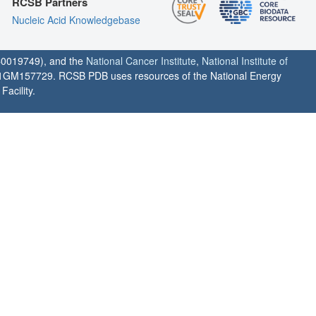
RCSB Partners
Nucleic Acid Knowledgebase
0019749), and the
National Cancer Institute
,
National Institute of
1GM157729. RCSB PDB uses resources of the National Energy
acility.