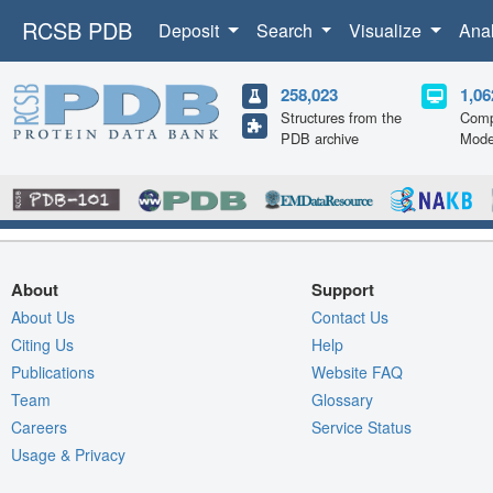
RCSB PDB
Deposit
Search
Visualize
Ana
258,023
1,06
Structures from the
Comp
PDB archive
Mode
About
Support
About Us
Contact Us
Citing Us
Help
Publications
Website FAQ
Team
Glossary
Careers
Service Status
Usage & Privacy