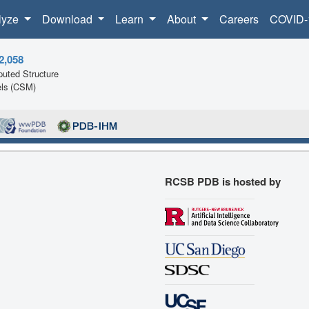
lyze
Download
Learn
About
Careers
COVID-
2,058
uted Structure
ls (CSM)
RCSB PDB is hosted by