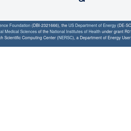
ience Foundation
(DBI-2321666), the
US Department of Energy
(DE-SC
ral Medical Sciences
of the
National Institutes of Health
under grant R0
h Scientific Computing Center (
NERSC
), a Department of Energy User F