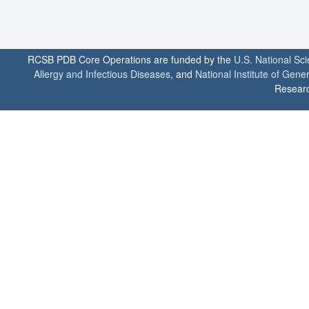
RCSB PDB Core Operations are funded by the
U.S. National Sc
Allergy and Infectious Diseases
, and
National Institute of Gene
Researc