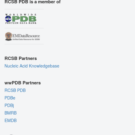
RCSB PDB is a member of
RCSB Partners
Nucleic Acid Knowledgebase
wwPDB Partners
RCSB PDB
PDBe
PDBj
BMRB
EMDB