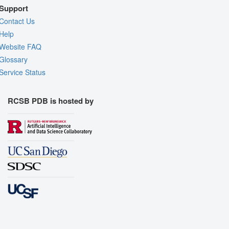
Support
Contact Us
Help
Website FAQ
Glossary
Service Status
RCSB PDB is hosted by