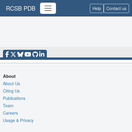
RCSB PDB
Help
Contact us
About
About Us
Citing Us
Publications
Team
Careers
Usage & Privacy