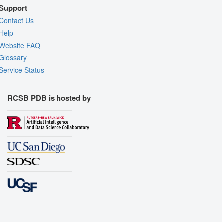
Support
Contact Us
Help
Website FAQ
Glossary
Service Status
RCSB PDB is hosted by