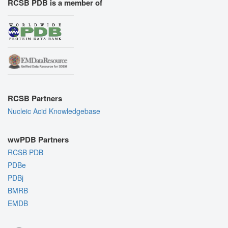
RCSB PDB is a member of
RCSB Partners
Nucleic Acid Knowledgebase
wwPDB Partners
RCSB PDB
PDBe
PDBj
BMRB
EMDB