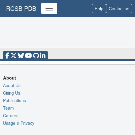
RCSB PDB
Help
Contact us
About
About Us
Citing Us
Publications
Team
Careers
Usage & Privacy