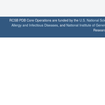
RCSB PDB Core Operations are funded by the
U.S. National Sc
Allergy and Infectious Diseases
, and
National Institute of Gene
Researc