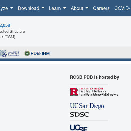
lyze
Download
Learn
About
Careers
COVID-
2,058
uted Structure
ls (CSM)
RCSB PDB is hosted by