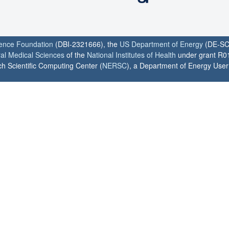
ience Foundation
(DBI-2321666), the
US Department of Energy
(DE-SC
ral Medical Sciences
of the
National Institutes of Health
under grant R0
h Scientific Computing Center (
NERSC
), a Department of Energy User F