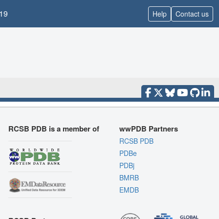
19
Help
Contact us
RCSB PDB is a member of
wwPDB Partners
RCSB PDB
PDBe
PDBj
BMRB
EMDB