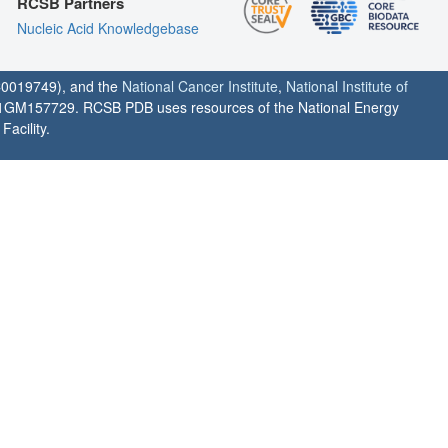
RCSB Partners
Nucleic Acid Knowledgebase
0019749), and the
National Cancer Institute
,
National Institute of
1GM157729. RCSB PDB uses resources of the National Energy
acility.