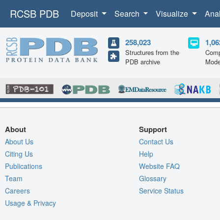
RCSB PDB
Deposit
Search
Visualize
Ana
258,023
1,06
Structures from the
Comp
PDB archive
Mode
About
Support
About Us
Contact Us
Citing Us
Help
Publications
Website FAQ
Team
Glossary
Careers
Service Status
Usage & Privacy