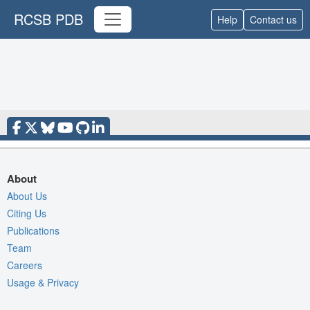
RCSB PDB
Help
Contact us
About
About Us
Citing Us
Publications
Team
Careers
Usage & Privacy