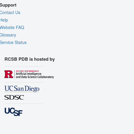
Support
Contact Us
Help
Website FAQ
Glossary
Service Status
RCSB PDB is hosted by