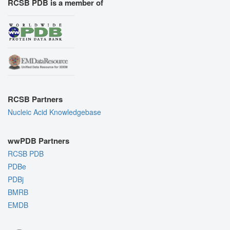
RCSB PDB is a member of
RCSB Partners
Nucleic Acid Knowledgebase
wwPDB Partners
RCSB PDB
PDBe
PDBj
BMRB
EMDB