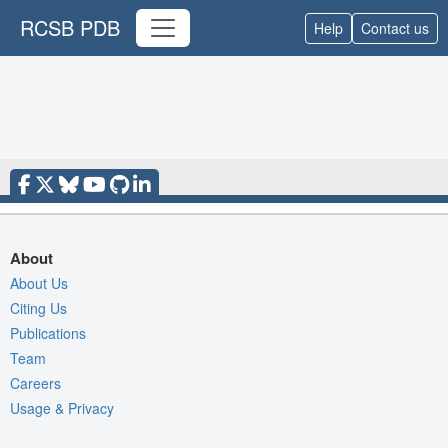
RCSB PDB
Help
Contact us
About
About Us
Citing Us
Publications
Team
Careers
Usage & Privacy