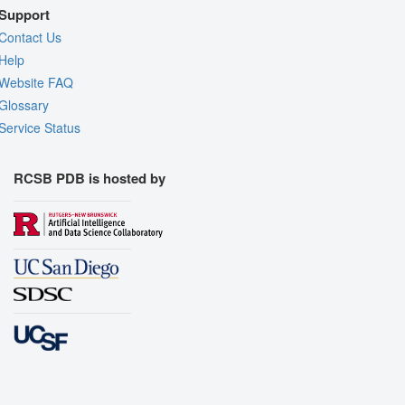
Support
Contact Us
Help
Website FAQ
Glossary
Service Status
RCSB PDB is hosted by