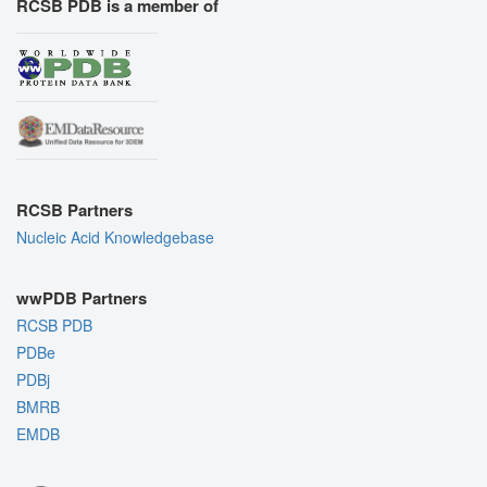
RCSB PDB is a member of
RCSB Partners
Nucleic Acid Knowledgebase
wwPDB Partners
RCSB PDB
PDBe
PDBj
BMRB
EMDB