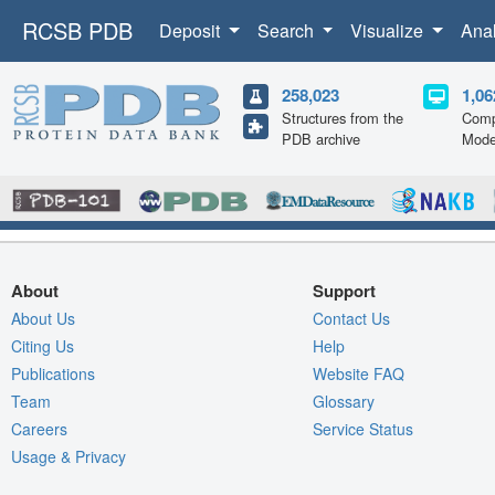
RCSB PDB
Deposit
Search
Visualize
Ana
258,023
1,06
Structures from the
Comp
PDB archive
Mode
About
Support
About Us
Contact Us
Citing Us
Help
Publications
Website FAQ
Team
Glossary
Careers
Service Status
Usage & Privacy