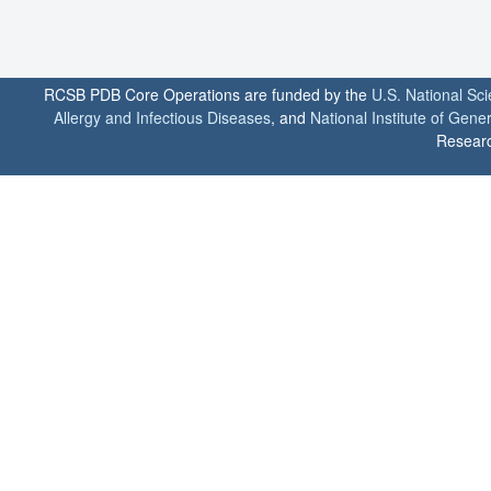
RCSB PDB Core Operations are funded by the
U.S. National Sc
Allergy and Infectious Diseases
, and
National Institute of Gene
Researc