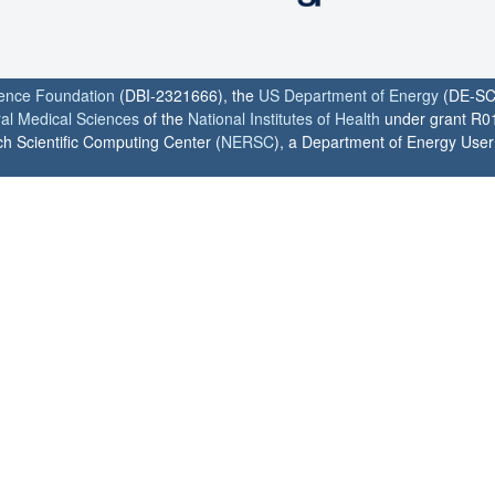
ience Foundation
(DBI-2321666), the
US Department of Energy
(DE-SC
ral Medical Sciences
of the
National Institutes of Health
under grant R0
h Scientific Computing Center (
NERSC
), a Department of Energy User F