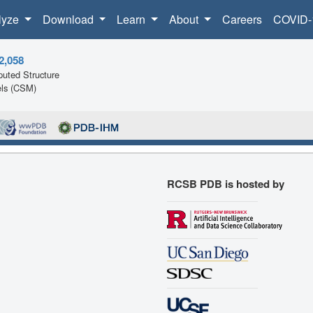
lyze
Download
Learn
About
Careers
COVID-
2,058
uted Structure
ls (CSM)
RCSB PDB is hosted by