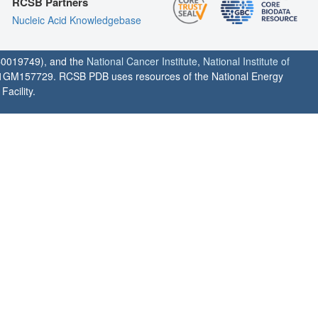
RCSB Partners
Nucleic Acid Knowledgebase
0019749), and the
National Cancer Institute
,
National Institute of
1GM157729. RCSB PDB uses resources of the National Energy
acility.