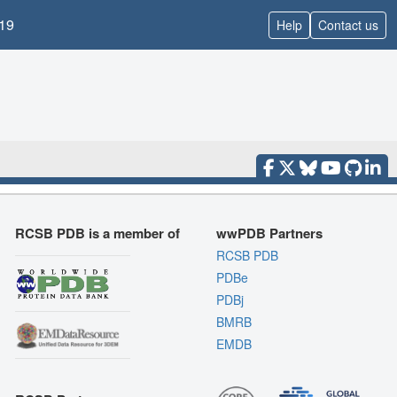
19
Help
Contact us
RCSB PDB is a member of
wwPDB Partners
RCSB PDB
PDBe
PDBj
BMRB
EMDB