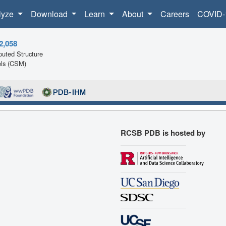
lyze
Download
Learn
About
Careers
COVID-
2,058
uted Structure
ls (CSM)
RCSB PDB is hosted by