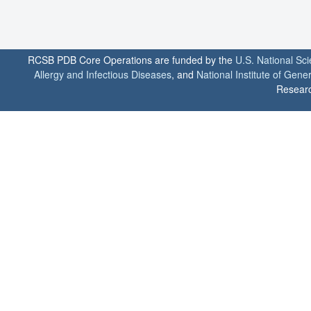
RCSB PDB Core Operations are funded by the
U.S. National Sc
Allergy and Infectious Diseases
, and
National Institute of Gene
Researc