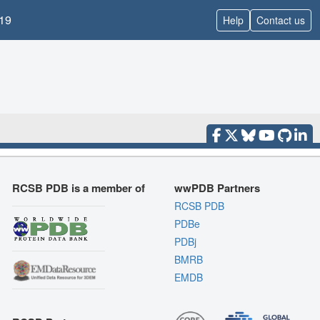
19
Help
Contact us
RCSB PDB is a member of
wwPDB Partners
RCSB PDB
PDBe
PDBj
BMRB
EMDB