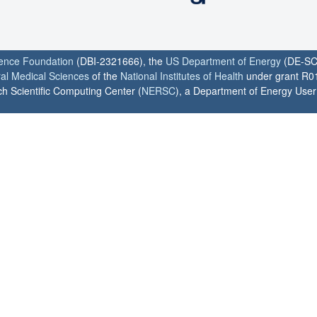
ience Foundation
(DBI-2321666), the
US Department of Energy
(DE-SC
ral Medical Sciences
of the
National Institutes of Health
under grant R0
h Scientific Computing Center (
NERSC
), a Department of Energy User F