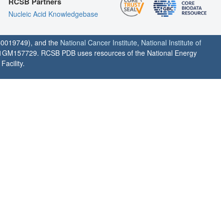
RCSB Partners
Nucleic Acid Knowledgebase
0019749), and the
National Cancer Institute
,
National Institute of
1GM157729. RCSB PDB uses resources of the National Energy
acility.