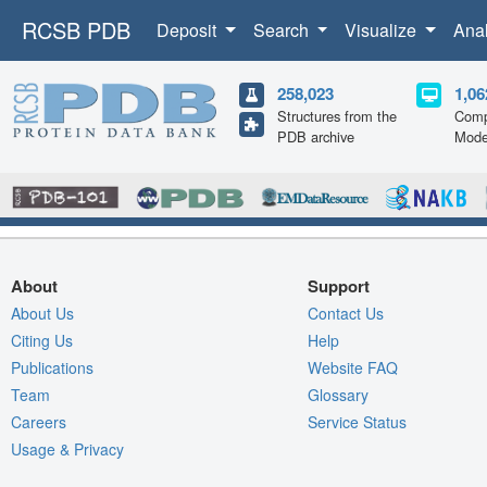
RCSB PDB
Deposit
Search
Visualize
Ana
258,023
1,06
Structures from the
Comp
PDB archive
Mode
About
Support
About Us
Contact Us
Citing Us
Help
Publications
Website FAQ
Team
Glossary
Careers
Service Status
Usage & Privacy