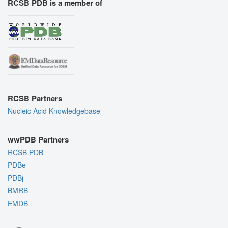
RCSB PDB is a member of
RCSB Partners
Nucleic Acid Knowledgebase
wwPDB Partners
RCSB PDB
PDBe
PDBj
BMRB
EMDB