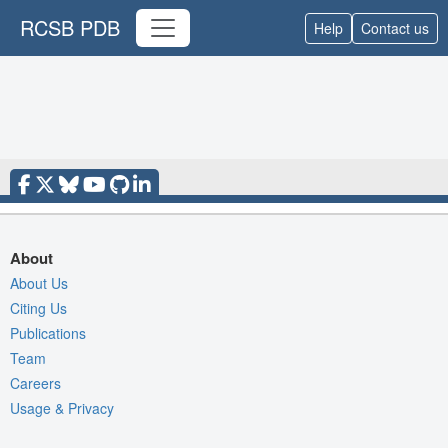
RCSB PDB
Help
Contact us
About
About Us
Citing Us
Publications
Team
Careers
Usage & Privacy