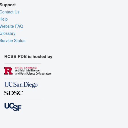
Support
Contact Us
Help
Website FAQ
Glossary
Service Status
RCSB PDB is hosted by