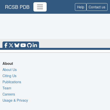
RCSB PDB
Help
Contact us
About
About Us
Citing Us
Publications
Team
Careers
Usage & Privacy