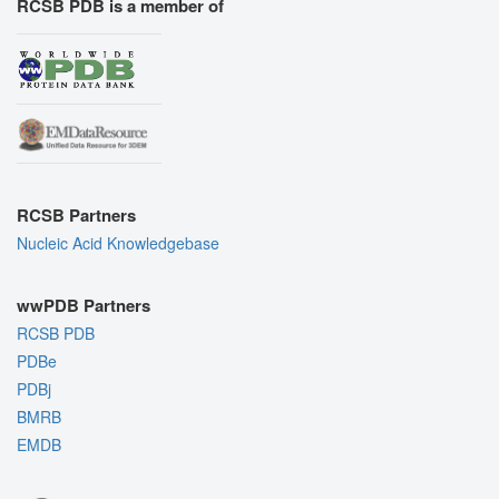
RCSB PDB is a member of
RCSB Partners
Nucleic Acid Knowledgebase
wwPDB Partners
RCSB PDB
PDBe
PDBj
BMRB
EMDB