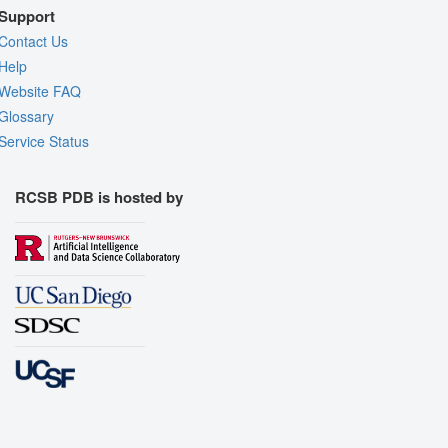
Support
Contact Us
Help
Website FAQ
Glossary
Service Status
RCSB PDB is hosted by