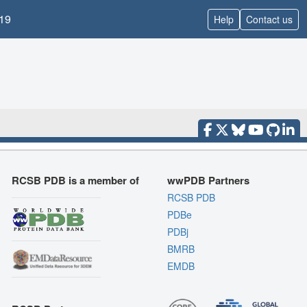
19
Help
Contact us
RCSB PDB is a member of
wwPDB Partners
RCSB PDB
PDBe
PDBj
BMRB
EMDB