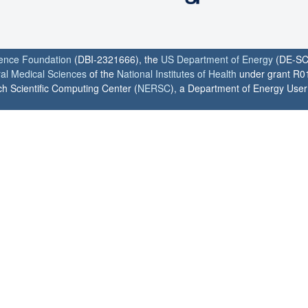
ience Foundation
(DBI-2321666), the
US Department of Energy
(DE-SC
ral Medical Sciences
of the
National Institutes of Health
under grant R0
h Scientific Computing Center (
NERSC
), a Department of Energy User F