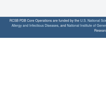
RCSB PDB Core Operations are funded by the
U.S. National Sc
Allergy and Infectious Diseases
, and
National Institute of Gene
Researc