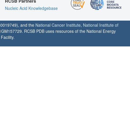
RCSB Partners
Nucleic Acid Knowledgebase
0019749), and the
National Cancer Institute
,
National Institute of
1GM157729. RCSB PDB uses resources of the National Energy
acility.