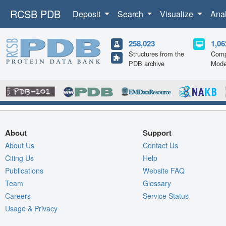
RCSB PDB
Deposit
Search
Visualize
Ana
258,023
1,06
Structures from the
Comp
PDB archive
Mode
About
Support
About Us
Contact Us
Citing Us
Help
Publications
Website FAQ
Team
Glossary
Careers
Service Status
Usage & Privacy