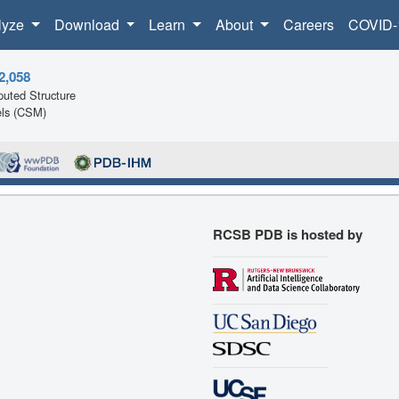
lyze
Download
Learn
About
Careers
COVID-
2,058
uted Structure
ls (CSM)
RCSB PDB is hosted by