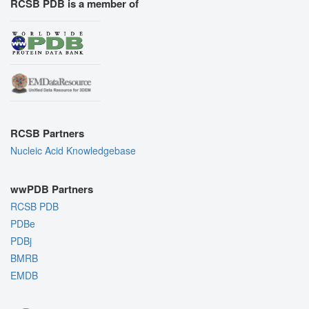
RCSB PDB is a member of
RCSB Partners
Nucleic Acid Knowledgebase
wwPDB Partners
RCSB PDB
PDBe
PDBj
BMRB
EMDB