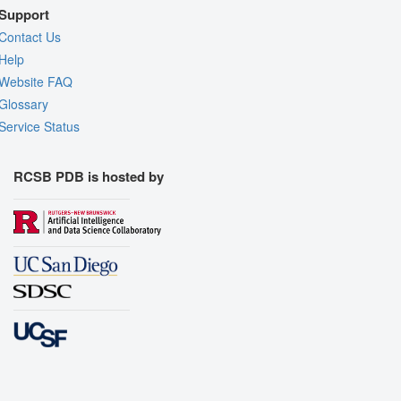
Support
Contact Us
Help
Website FAQ
Glossary
Service Status
RCSB PDB is hosted by