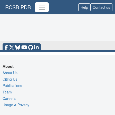
RCSB PDB
Help
Contact us
About
About Us
Citing Us
Publications
Team
Careers
Usage & Privacy