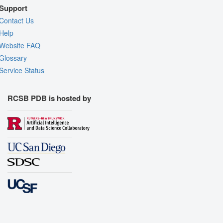
Support
Contact Us
Help
Website FAQ
Glossary
Service Status
RCSB PDB is hosted by