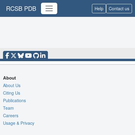
RCSB PDB
Help
Contact us
About
About Us
Citing Us
Publications
Team
Careers
Usage & Privacy