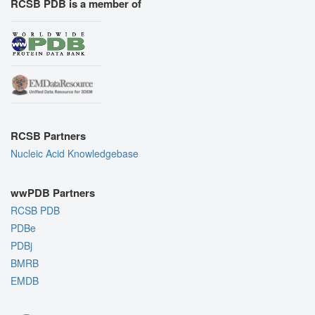
RCSB PDB is a member of
RCSB Partners
Nucleic Acid Knowledgebase
wwPDB Partners
RCSB PDB
PDBe
PDBj
BMRB
EMDB