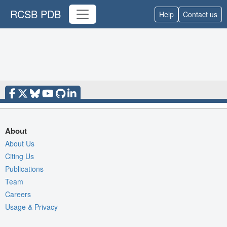
RCSB PDB
Help
Contact us
About
About Us
Citing Us
Publications
Team
Careers
Usage & Privacy