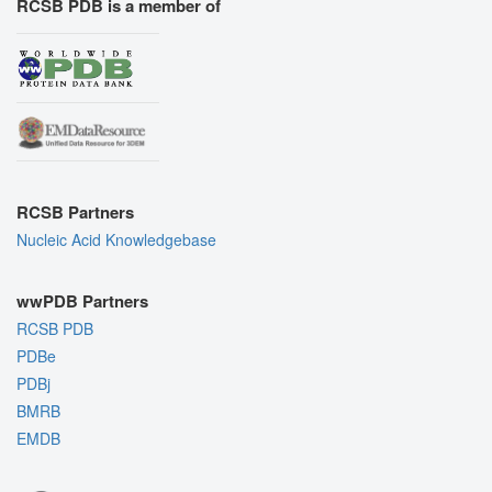
RCSB PDB is a member of
RCSB Partners
Nucleic Acid Knowledgebase
wwPDB Partners
RCSB PDB
PDBe
PDBj
BMRB
EMDB