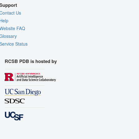
Support
Contact Us
Help
Website FAQ
Glossary
Service Status
RCSB PDB is hosted by