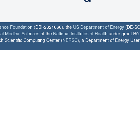
ience Foundation
(DBI-2321666), the
US Department of Energy
(DE-SC
ral Medical Sciences
of the
National Institutes of Health
under grant R0
h Scientific Computing Center (
NERSC
), a Department of Energy User F