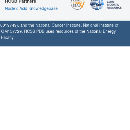
RCSB Partners
Nucleic Acid Knowledgebase
0019749), and the
National Cancer Institute
,
National Institute of
1GM157729. RCSB PDB uses resources of the National Energy
acility.