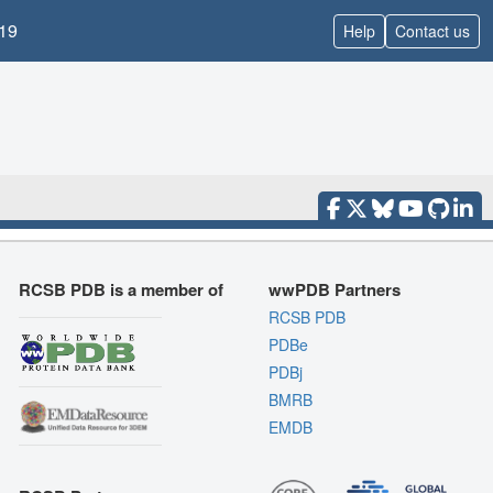
19
Help
Contact us
RCSB PDB is a member of
wwPDB Partners
RCSB PDB
PDBe
PDBj
BMRB
EMDB