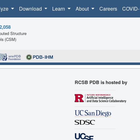
lyze
Download
Learn
About
Careers
COVID-
2,058
uted Structure
ls (CSM)
RCSB PDB is hosted by