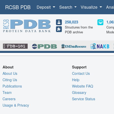
RCSB PDB
Deposit
Search
Visualize
Ana
258,023
1,06
Structures from the
Comp
PDB archive
Mode
About
Support
About Us
Contact Us
Citing Us
Help
Publications
Website FAQ
Team
Glossary
Careers
Service Status
Usage & Privacy