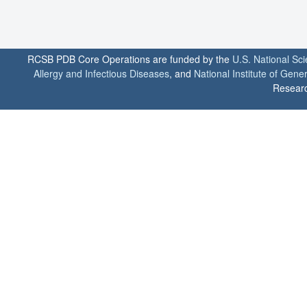
RCSB PDB Core Operations are funded by the
U.S. National Sc
Allergy and Infectious Diseases
, and
National Institute of Gene
Researc