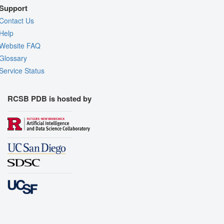
Support
Contact Us
Help
Website FAQ
Glossary
Service Status
RCSB PDB is hosted by