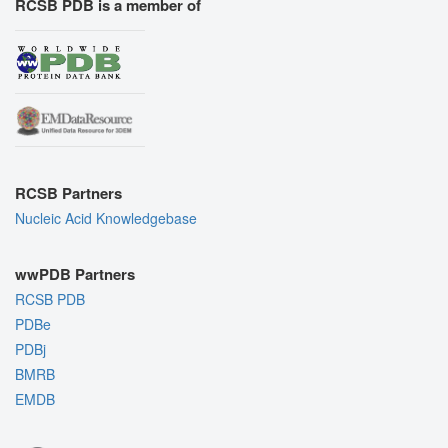
RCSB PDB is a member of
RCSB Partners
Nucleic Acid Knowledgebase
wwPDB Partners
RCSB PDB
PDBe
PDBj
BMRB
EMDB