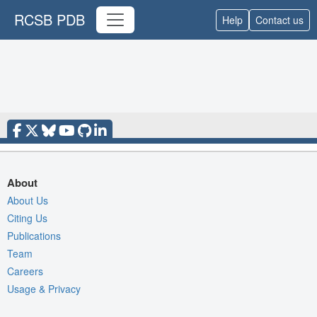
RCSB PDB
Help
Contact us
About
About Us
Citing Us
Publications
Team
Careers
Usage & Privacy