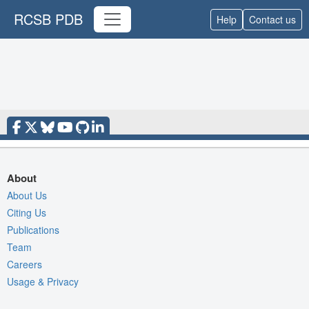
RCSB PDB
Help
Contact us
About
About Us
Citing Us
Publications
Team
Careers
Usage & Privacy