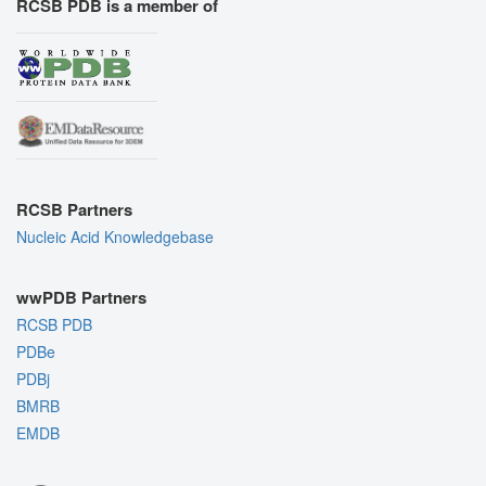
RCSB PDB is a member of
RCSB Partners
Nucleic Acid Knowledgebase
wwPDB Partners
RCSB PDB
PDBe
PDBj
BMRB
EMDB