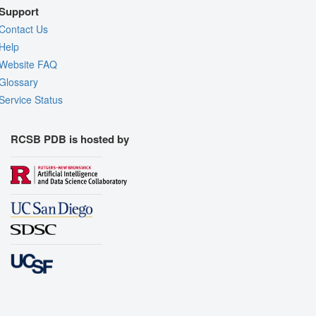
Support
Contact Us
Help
Website FAQ
Glossary
Service Status
RCSB PDB is hosted by