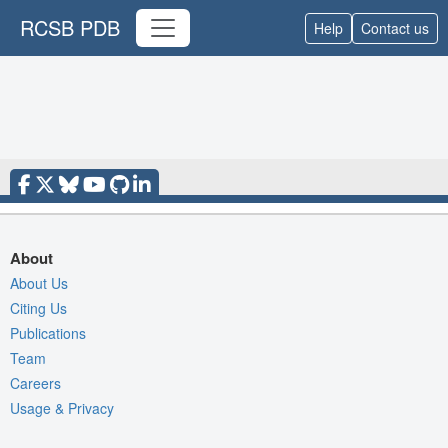
RCSB PDB
Help
Contact us
About
About Us
Citing Us
Publications
Team
Careers
Usage & Privacy