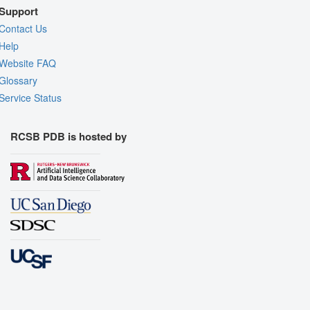
Support
Contact Us
Help
Website FAQ
Glossary
Service Status
RCSB PDB is hosted by