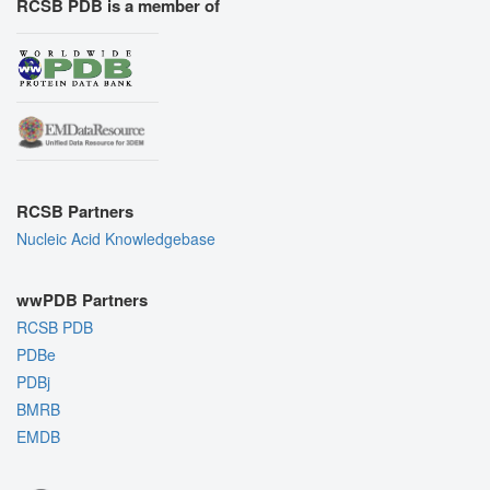
RCSB PDB is a member of
RCSB Partners
Nucleic Acid Knowledgebase
wwPDB Partners
RCSB PDB
PDBe
PDBj
BMRB
EMDB