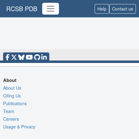
RCSB PDB
Help
Contact us
About
About Us
Citing Us
Publications
Team
Careers
Usage & Privacy