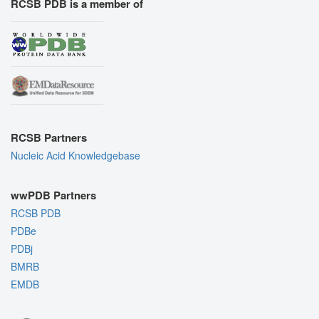
RCSB PDB is a member of
RCSB Partners
Nucleic Acid Knowledgebase
wwPDB Partners
RCSB PDB
PDBe
PDBj
BMRB
EMDB