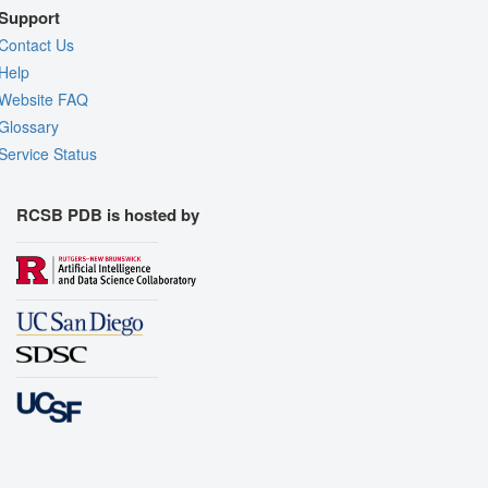
Support
Contact Us
Help
Website FAQ
Glossary
Service Status
RCSB PDB is hosted by