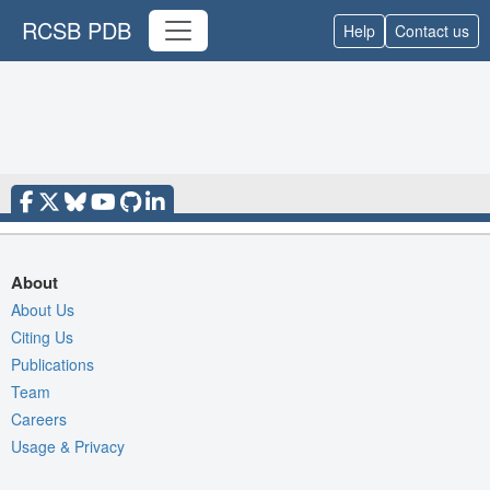
RCSB PDB
Help
Contact us
About
About Us
Citing Us
Publications
Team
Careers
Usage & Privacy