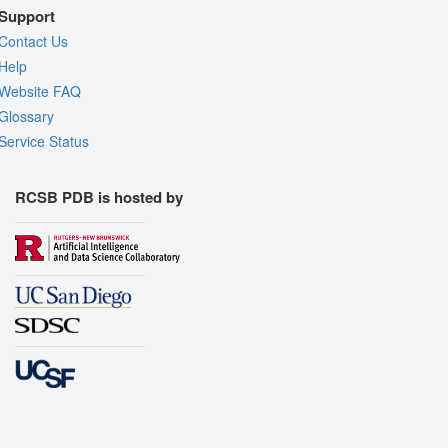
Support
Contact Us
Help
Website FAQ
Glossary
Service Status
RCSB PDB is hosted by