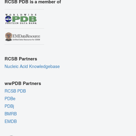
RCSB PDB is a member of
RCSB Partners
Nucleic Acid Knowledgebase
wwPDB Partners
RCSB PDB
PDBe
PDBj
BMRB
EMDB