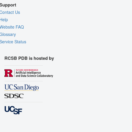
Support
Contact Us
Help
Website FAQ
Glossary
Service Status
RCSB PDB is hosted by