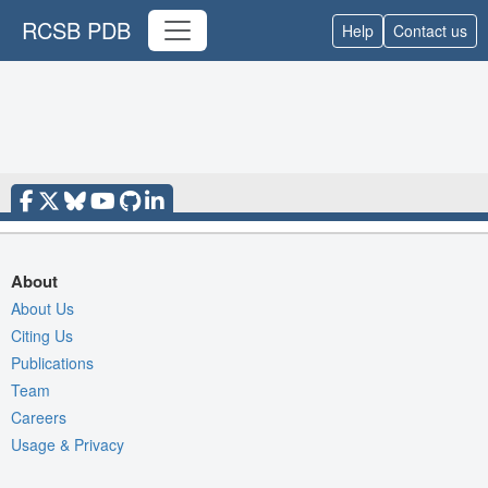
RCSB PDB
Help
Contact us
About
About Us
Citing Us
Publications
Team
Careers
Usage & Privacy