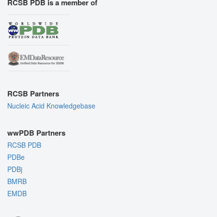
RCSB PDB is a member of
RCSB Partners
Nucleic Acid Knowledgebase
wwPDB Partners
RCSB PDB
PDBe
PDBj
BMRB
EMDB