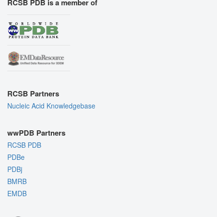
RCSB PDB is a member of
RCSB Partners
Nucleic Acid Knowledgebase
wwPDB Partners
RCSB PDB
PDBe
PDBj
BMRB
EMDB