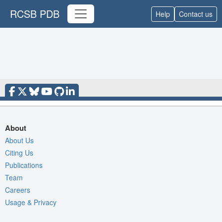
RCSB PDB
Help
Contact us
About
About Us
Citing Us
Publications
Team
Careers
Usage & Privacy