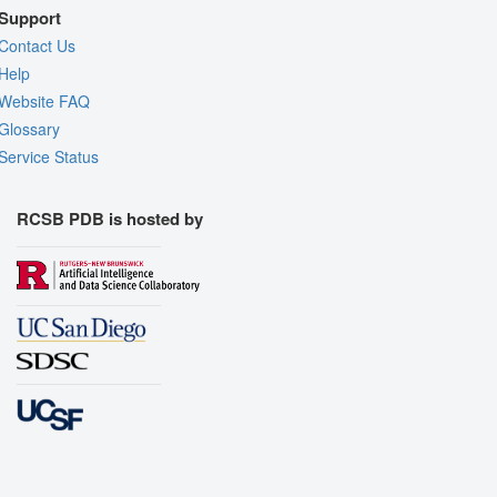
Support
Contact Us
Help
Website FAQ
Glossary
Service Status
RCSB PDB is hosted by