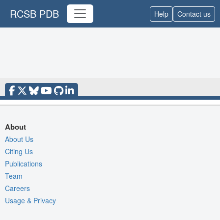
RCSB PDB
Help
Contact us
About
About Us
Citing Us
Publications
Team
Careers
Usage & Privacy