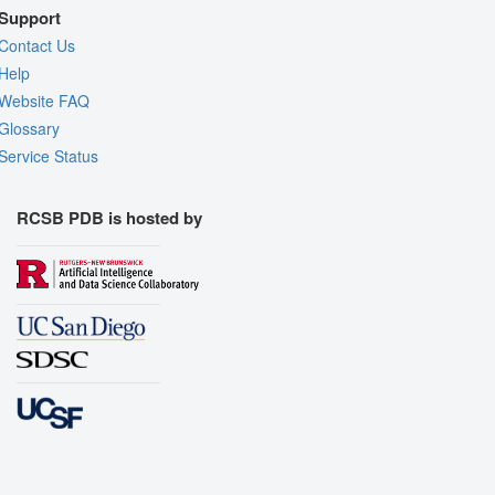
Support
Contact Us
Help
Website FAQ
Glossary
Service Status
RCSB PDB is hosted by