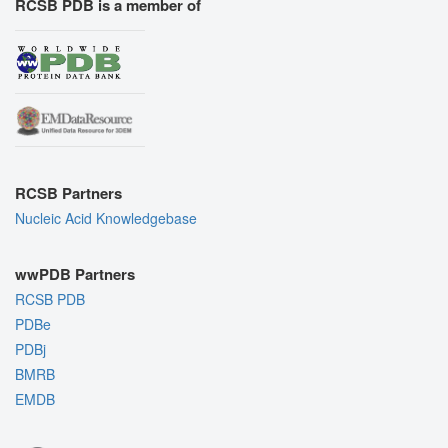
RCSB PDB is a member of
RCSB Partners
Nucleic Acid Knowledgebase
wwPDB Partners
RCSB PDB
PDBe
PDBj
BMRB
EMDB