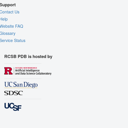
Support
Contact Us
Help
Website FAQ
Glossary
Service Status
RCSB PDB is hosted by