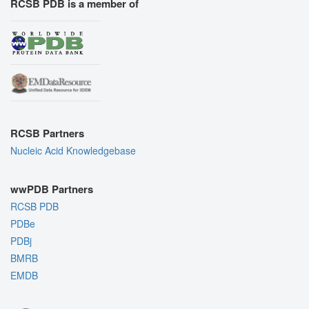
RCSB PDB is a member of
RCSB Partners
Nucleic Acid Knowledgebase
wwPDB Partners
RCSB PDB
PDBe
PDBj
BMRB
EMDB