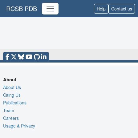
RCSB PDB
Help
Contact us
About
About Us
Citing Us
Publications
Team
Careers
Usage & Privacy