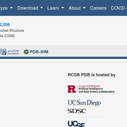
lyze
Download
Learn
About
Careers
COVID-
2,058
uted Structure
ls (CSM)
RCSB PDB is hosted by