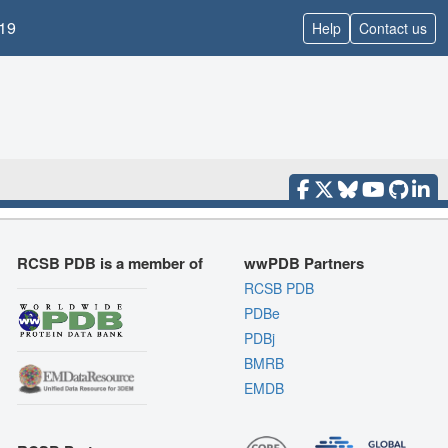
19
Help
Contact us
RCSB PDB is a member of
wwPDB Partners
RCSB PDB
PDBe
PDBj
BMRB
EMDB