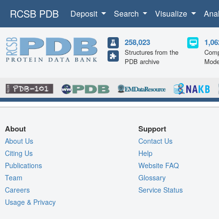
RCSB PDB
Deposit
Search
Visualize
Ana
258,023
1,06
Structures from the
Comp
PDB archive
Mode
About
Support
About Us
Contact Us
Citing Us
Help
Publications
Website FAQ
Team
Glossary
Careers
Service Status
Usage & Privacy