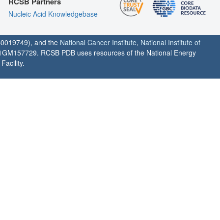
RCSB Partners
Nucleic Acid Knowledgebase
0019749), and the
National Cancer Institute
,
National Institute of
1GM157729. RCSB PDB uses resources of the National Energy
acility.