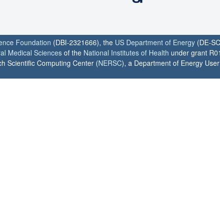
ience Foundation
(DBI-2321666), the
US Department of Energy
(DE-SC
ral Medical Sciences
of the
National Institutes of Health
under grant R0
h Scientific Computing Center (
NERSC
), a Department of Energy User F