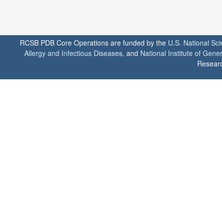
RCSB PDB Core Operations are funded by the
U.S. National Sc
Allergy and Infectious Diseases
, and
National Institute of Gene
Researc