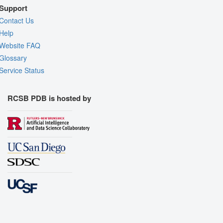
Support
Contact Us
Help
Website FAQ
Glossary
Service Status
RCSB PDB is hosted by