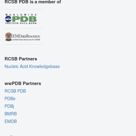
RCSB PDB is a member of
RCSB Partners
Nucleic Acid Knowledgebase
wwPDB Partners
RCSB PDB
PDBe
PDBj
BMRB
EMDB