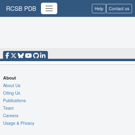
RCSB PDB
Help
Contact us
About
About Us
Citing Us
Publications
Team
Careers
Usage & Privacy