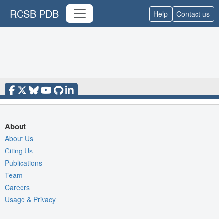
RCSB PDB
Help
Contact us
About
About Us
Citing Us
Publications
Team
Careers
Usage & Privacy