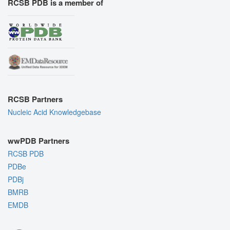
RCSB PDB is a member of
RCSB Partners
Nucleic Acid Knowledgebase
wwPDB Partners
RCSB PDB
PDBe
PDBj
BMRB
EMDB