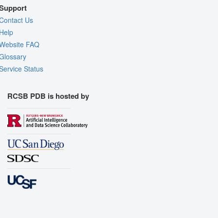
Support
Contact Us
Help
Website FAQ
Glossary
Service Status
RCSB PDB is hosted by